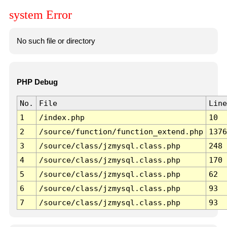
system Error
No such file or directory
PHP Debug
No.
File
Line
1
/index.php
10
2
/source/function/function_extend.php
1376
3
/source/class/jzmysql.class.php
248
4
/source/class/jzmysql.class.php
170
5
/source/class/jzmysql.class.php
62
6
/source/class/jzmysql.class.php
93
7
/source/class/jzmysql.class.php
93