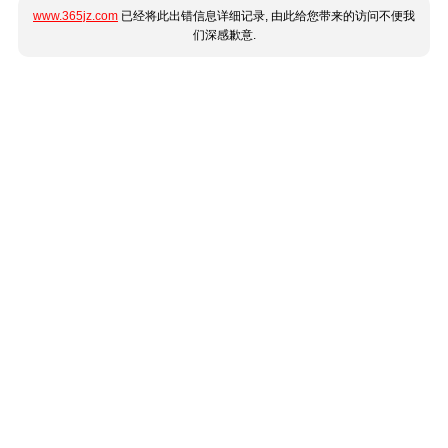
www.365jz.com
已经将此出错信息详细记录, 由此给您带来的访问不便我
们深感歉意.