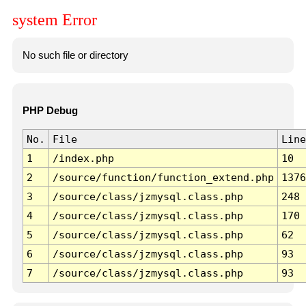
system Error
No such file or directory
PHP Debug
No.
File
Line
1
/index.php
10
2
/source/function/function_extend.php
1376
3
/source/class/jzmysql.class.php
248
4
/source/class/jzmysql.class.php
170
5
/source/class/jzmysql.class.php
62
6
/source/class/jzmysql.class.php
93
7
/source/class/jzmysql.class.php
93