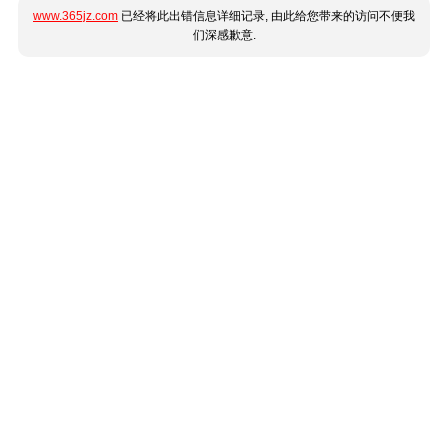
www.365jz.com
已经将此出错信息详细记录, 由此给您带来的访问不便我
们深感歉意.