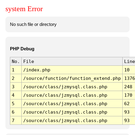
system Error
No such file or directory
PHP Debug
No.
File
Line
1
/index.php
10
2
/source/function/function_extend.php
1376
3
/source/class/jzmysql.class.php
248
4
/source/class/jzmysql.class.php
170
5
/source/class/jzmysql.class.php
62
6
/source/class/jzmysql.class.php
93
7
/source/class/jzmysql.class.php
93