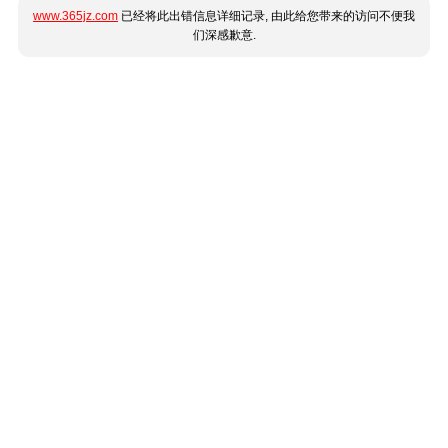
www.365jz.com
已经将此出错信息详细记录, 由此给您带来的访问不便我
们深感歉意.